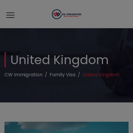
modal-check
United Kingdom
CW Immigration
/
Family Visa
/
United Kingdom