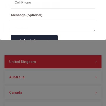
Share
Message (optional)
Post
Previous
navigation
United Kingdom
Australia
Canada