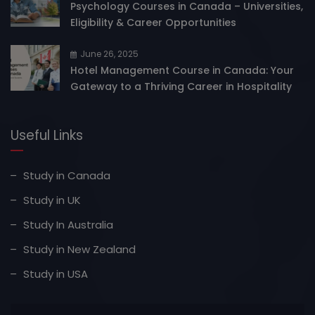
Psychology Courses in Canada – Universities,
Eligibility & Career Opportunities
June 26, 2025
Hotel Management Course in Canada: Your
Gateway to a Thriving Career in Hospitality
Useful Links
Study in Canada
Study in UK
Study In Australia
Study in New Zealand
Study in USA