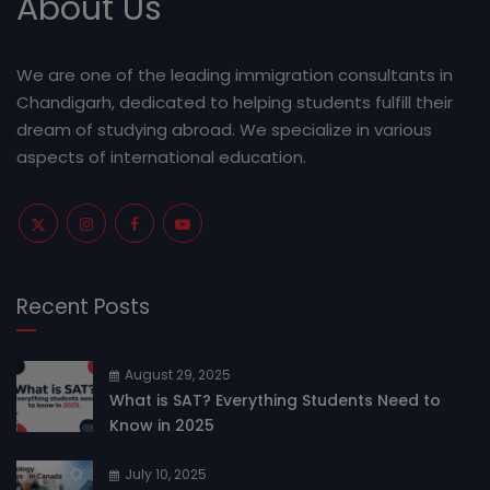
About Us
We are one of the leading immigration consultants in
Chandigarh, dedicated to helping students fulfill their
dream of studying abroad. We specialize in various
aspects of international education.
Recent Posts
August 29, 2025
What is SAT? Everything Students Need to
Know in 2025
July 10, 2025