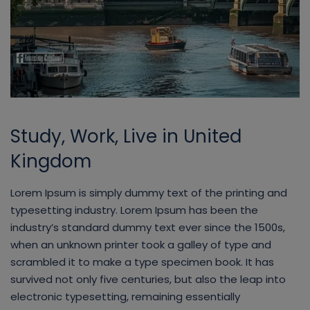
Study, Work, Live in United
Kingdom
Lorem Ipsum is simply dummy text of the printing and
typesetting industry. Lorem Ipsum has been the
industry’s standard dummy text ever since the 1500s,
when an unknown printer took a galley of type and
scrambled it to make a type specimen book. It has
survived not only five centuries, but also the leap into
electronic typesetting, remaining essentially