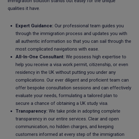
immigration solution stands out easily for the unique
qualities it have.
Expert Guidance:
Our professional team guides you
through the immigration process and updates you with
all authentic information so that you can sail through the
most complicated navigations with ease.
All-In-One Consultant:
We possess high expertise to
help you receive a visa work permit, citizenship, or even
residency in the UK without putting you under any
complications. Our ever diligent and proficient team can
offer bespoke consultation sessions and can effectively
evaluate your needs, formulating a tailored plan to
secure a chance of obtaining a UK study visa.
Transparency:
We take pride in adopting complete
transparency in our entire services. Clear and open
communication, no hidden charges, and keeping
customers informed at every step of the immigration