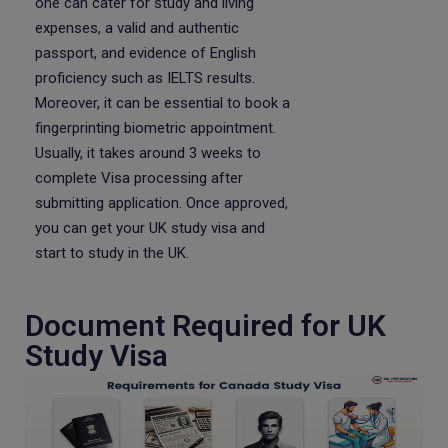
one can cater for study and living
expenses, a valid and authentic
passport, and evidence of English
proficiency such as IELTS results.
Moreover, it can be essential to book a
fingerprinting biometric appointment.
Usually, it takes around 3 weeks to
complete Visa processing after
submitting application. Once approved,
you can get your UK study visa and
start to study in the UK.
Document Required for UK
Study Visa