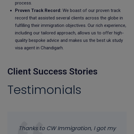
process.
Proven Track Record:
We boast of our proven track
record that assisted several clients across the globe in
fulfilling their immigration objectives. Our rich experience,
including our tailored approach, allows us to offer high-
quality bespoke advice and makes us the best uk study
visa agent in Chandigarh.
Client Success Stories
Testimonials
Thanks to CW Immigration, I got my