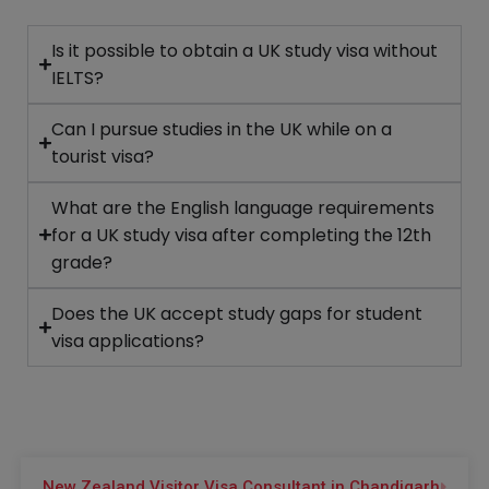
Is it possible to obtain a UK study visa without
IELTS?
Can I pursue studies in the UK while on a
tourist visa?
What are the English language requirements
for a UK study visa after completing the 12th
grade?
Does the UK accept study gaps for student
visa applications?
New Zealand Visitor Visa Consultant in Chandigarh