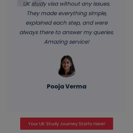
UK study visa without any issues.
They made everything simple,
explained each step, and were
always there to answer my queries.
Amazing service!
Pooja Verma
Your UK Study Journey Starts Here!