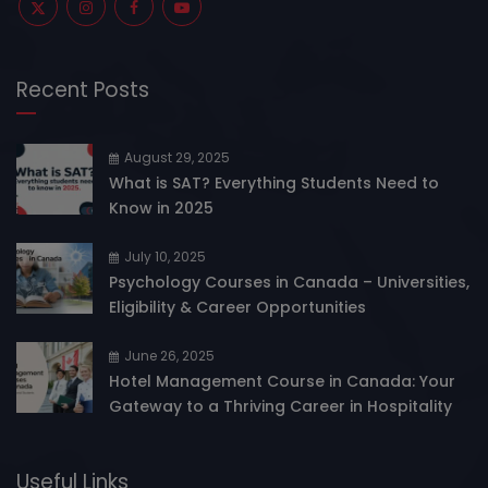
Recent Posts
August 29, 2025
What is SAT? Everything Students Need to
Know in 2025
July 10, 2025
Psychology Courses in Canada – Universities,
Eligibility & Career Opportunities
June 26, 2025
Hotel Management Course in Canada: Your
Gateway to a Thriving Career in Hospitality
Useful Links