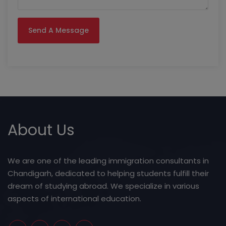
About Us
We are one of the leading immigration consultants in
Chandigarh, dedicated to helping students fulfill their
dream of studying abroad. We specialize in various
aspects of international education.