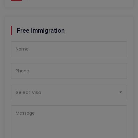
Free Immigration
Select Visa