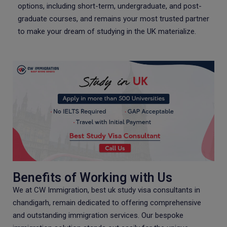
options, including short-term, undergraduate, and post-
graduate courses, and remains your most trusted partner
to make your dream of studying in the UK materialize.
Benefits of Working with Us
We at CW Immigration, best uk study visa consultants in
chandigarh, remain dedicated to offering comprehensive
and outstanding immigration services. Our bespoke