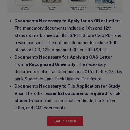
Documents Necessary to Apply for an Offer Letter:
The mandatory documents include a 10th and 12th
standard mark sheet, an IELTS/PTE Score Card PDF, and
a valid passport. The optional documents include 10th
standard LOR, 12th standard LOR, and IELTS/PTE.
Documents Necessary for Applying CAS Letter
from a Recognized University:
The necessary
documents include an Unconditional Offer Letter, 28-day
bank Statement, and Bank Balance Certificate.
Documents Necessary to File Application for Study
Visa:
The other
essential documents required for uk
student visa
include a medical certificate, bank offer
letter, and CAS documents.
Get In Touch