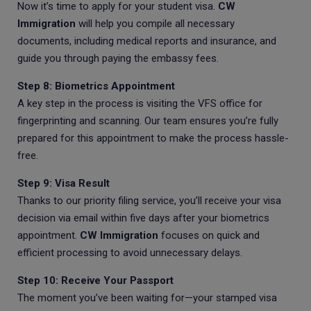
Now it’s time to apply for your student visa.
CW
Immigration
will help you compile all necessary
documents, including medical reports and insurance, and
guide you through paying the embassy fees.
Step 8: Biometrics Appointment
A key step in the process is visiting the VFS office for
fingerprinting and scanning. Our team ensures you’re fully
prepared for this appointment to make the process hassle-
free.
Step 9: Visa Result
Thanks to our priority filing service, you’ll receive your visa
decision via email within five days after your biometrics
appointment.
CW Immigration
focuses on quick and
efficient processing to avoid unnecessary delays.
Step 10: Receive Your Passport
The moment you’ve been waiting for—your stamped visa