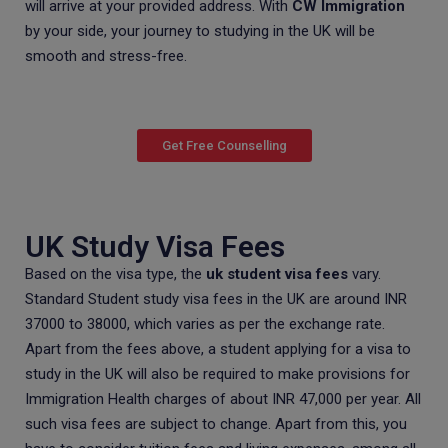
will arrive at your provided address. With
CW Immigration
by your side, your journey to studying in the UK will be
smooth and stress-free.
Get Free Counselling
UK Study Visa Fees
Based on the visa type, the
uk student visa fees
vary.
Standard Student study visa fees in the UK are around INR
37000 to 38000, which varies as per the exchange rate.
Apart from the fees above, a student applying for a visa to
study in the UK will also be required to make provisions for
Immigration Health charges of about INR 47,000 per year. All
such visa fees are subject to change. Apart from this, you