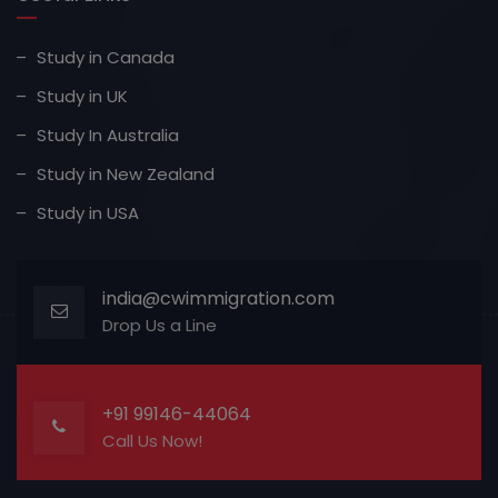
Study in Canada
Study in UK
Study In Australia
Study in New Zealand
Study in USA
india@cwimmigration.com
Drop Us a Line
+91 99146-44064
Call Us Now!