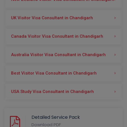
UK Visitor Visa Consultant in Chandigarh
Canada Visitor Visa Consultant in Chandigarh
Australia Visitor Visa Consultant in Chandigarh
Best Visitor Visa Consultant in Chandigarh
USA Study Visa Consultant in Chandigarh
Detailed Service Pack
Download PDF