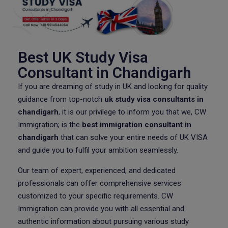
Best UK Study Visa
Consultant in Chandigarh
If you are dreaming of study in UK and looking for quality
guidance from top-notch
uk study visa consultants in
chandigarh
, it is our privilege to inform you that we, CW
Immigration; is the
best immigration consultant in
chandigarh
that can solve your entire needs of UK VISA
and guide you to fulfil your ambition seamlessly.
Our team of expert, experienced, and dedicated
professionals can offer comprehensive services
customized to your specific requirements. CW
Immigration can provide you with all essential and
authentic information about pursuing various study