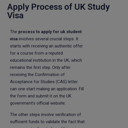
Apply Process of UK Study
Visa
The
process to apply for uk student
visa
involves several crucial steps. It
starts with receiving an authentic offer
for a course from a reputed
educational institution in the UK, which
remains the first step. Only after
receiving the Confirmation of
Acceptance for Studies (CAS) letter
can one start making an application. Fill
the form and submit it on the UK
government’s official website.
The other steps involve verification of
sufficient funds to validate the fact that