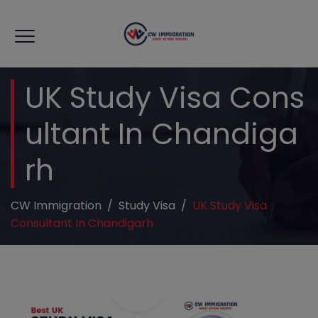
modal-check
UK Study Visa Cons
Ultant In Chandiga
Rh
CW Immigration
/
Study Visa
/
UK Study Visa
Consultant In Chandigarh