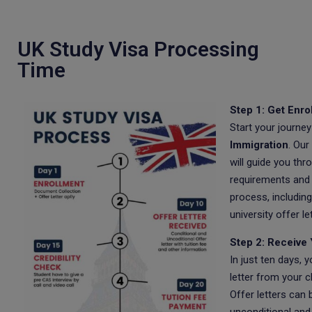
UK Study Visa Processing
Time
Step 1: Get Enro
Start your journey
Immigration
. Our
will guide you thr
requirements and
process, including
university offer let
Step 2: Receive 
In just ten days, y
letter from your c
Offer letters can 
unconditional and 