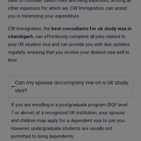
have to consider tuition fees and living expenses, among all
other expenses for which we, CW Immigration, can assist
you in minimizing your expenditure.
CW Immigration, the
best consultants for uk study visa in
chandigarh
, can effortlessly complete all jobs related to
your UK student visa and can provide you with due updates
regularly, ensuring that you receive your desired visa well in
time.
Can my spouse accompany me on a UK study
visa?
If you are enrolling in a postgraduate program (RQF level
7 or above) at a recognized UK institution, your spouse
and children may apply for a dependent visa to join you.
However, undergraduate students are usually not
permitted to bring dependents.