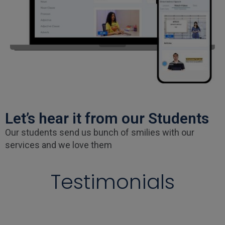
Let’s hear it from our Students
Our students send us bunch of smilies with our
services and we love them
Testimonials