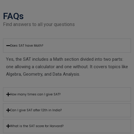
FAQs
Find answers to all your questions
Does SAT have Math?
Yes, the SAT includes a Math section divided into two parts:
one allowing a calculator and one without. It covers topics like
Algebra, Geometry, and Data Analysis.
How many times can I give SAT?
Can I give SAT after 12th in India?
What is the SAT score for Harvard?