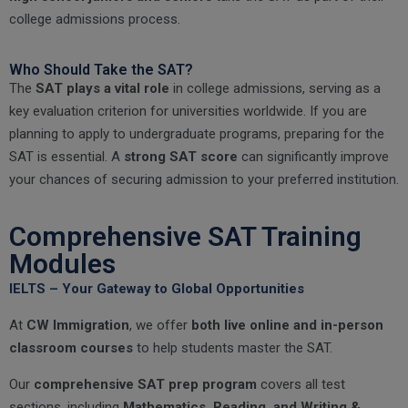
college admissions process.
Who Should Take the SAT?
The
SAT plays a vital role
in college admissions, serving as a
key evaluation criterion for universities worldwide. If you are
planning to apply to undergraduate programs, preparing for the
SAT is essential. A
strong SAT score
can significantly improve
your chances of securing admission to your preferred institution.
Comprehensive SAT Training
Modules
IELTS – Your Gateway to Global Opportunities
At
CW Immigration
, we offer
both live online and in-person
classroom courses
to help students master the SAT.
Our
comprehensive SAT prep program
covers all test
sections, including
Mathematics, Reading, and Writing &