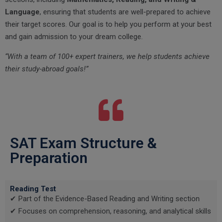
Language
, ensuring that students are well-prepared to achieve
their target scores. Our goal is to help you perform at your best
and gain admission to your dream college.
“With a team of 100+ expert trainers, we help students achieve
their study-abroad goals!”
SAT Exam Structure &
Preparation
Reading Test
✔ Part of the Evidence-Based Reading and Writing section
✔ Focuses on comprehension, reasoning, and analytical skills