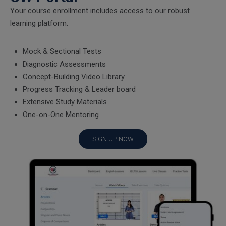
Your course enrollment includes access to our robust
learning platform.
Mock & Sectional Tests
Diagnostic Assessments
Concept-Building Video Library
Progress Tracking & Leader board
Extensive Study Materials
One-on-One Mentoring
SIGN UP NOW