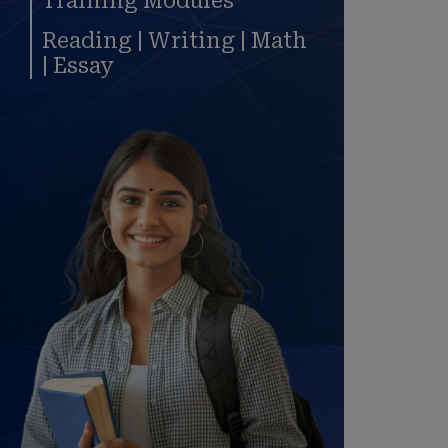
Training Modules
Reading | Writing | Math
| Essay