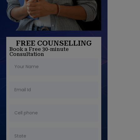
FREE COUNSELLING
Book a Free 30-minute
Consultation