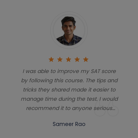
I was able to improve my SAT score
by following this course. The tips and
tricks they shared made it easier to
manage time during the test. I would
recommend it to anyone serious
about scoring high.
Sameer Rao