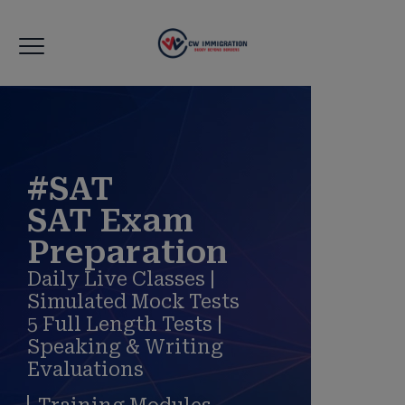
modal-check
#SAT
SAT Exam
Preparation
Daily Live Classes |
Simulated Mock Tests
5 Full Length Tests |
Speaking & Writing
Evaluations