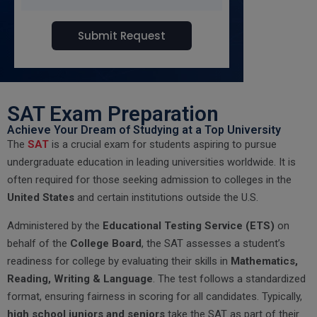
SAT Exam Preparation
Achieve Your Dream of Studying at a Top University
The
SAT
is a crucial exam for students aspiring to pursue
undergraduate education in leading universities worldwide. It is
often required for those seeking admission to colleges in the
United States
and certain institutions outside the U.S.
Administered by the
Educational Testing Service (ETS)
on
behalf of the
College Board
, the SAT assesses a student’s
readiness for college by evaluating their skills in
Mathematics,
Reading, Writing & Language
. The test follows a standardized
format, ensuring fairness in scoring for all candidates. Typically,
high school juniors and seniors
take the SAT as part of their