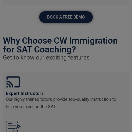
BOOK A FREE DEMO
Why Choose CW Immigration
for SAT Coaching?
Get to know our exciting features
Expert Instructors
Our highly trained tutors provide top-quality instruction to
help you excel on the SAT.