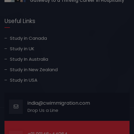
Gateway to a Thriving Career in Hospitality
Useful Links
Study in Canada
Study in UK
Study In Australia
Study in New Zealand
Study in USA
india@cwimmigration.com
Drop Us a Line