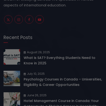
aspects of international education.
Recent Posts
August 29, 2025
What is SAT? Everything Students Need to
Know in 2025
July 10, 2025
Psychology Courses in Canada – Universities,
Eligibility & Career Opportunities
June 26, 2025
Hotel Management Course in Canada: Your