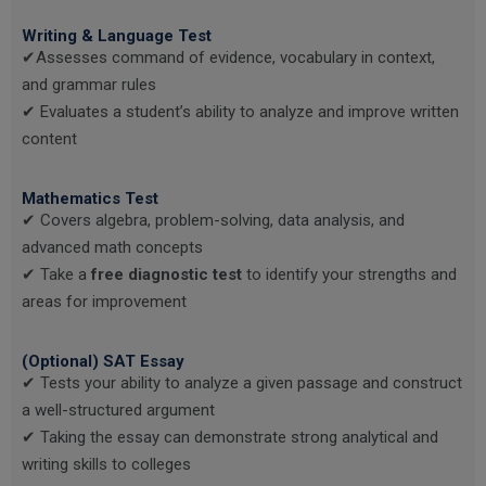
Writing & Language Test
✔Assesses command of evidence, vocabulary in context,
and grammar rules
✔ Evaluates a student’s ability to analyze and improve written
content
Mathematics Test
✔ Covers algebra, problem-solving, data analysis, and
advanced math concepts
✔ Take a
free diagnostic test
to identify your strengths and
areas for improvement
(Optional) SAT Essay
✔ Tests your ability to analyze a given passage and construct
a well-structured argument
✔ Taking the essay can demonstrate strong analytical and
writing skills to colleges