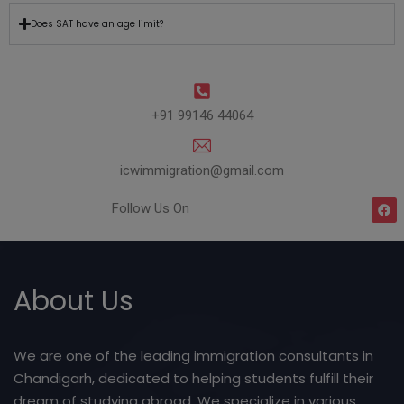
Does SAT have an age limit?
+91 99146 44064
icwimmigration@gmail.com
Follow Us On
About Us
We are one of the leading immigration consultants in
Chandigarh, dedicated to helping students fulfill their
dream of studying abroad. We specialize in various