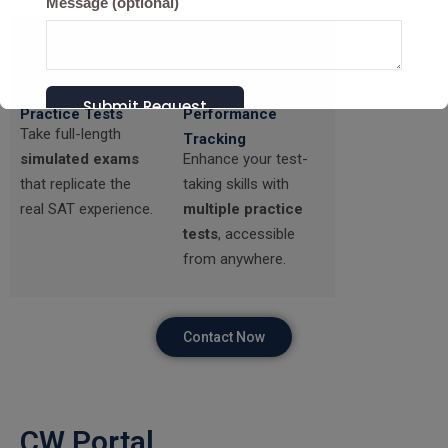
Message (optional)
Realistic SAT
Mock Tests &
Practice Tests
Performance
Take full-length
Tracking
simulated exams
Enhance your test-
that replicate the
taking skills with
real SAT experience.
multiple practice
tests
, accessible
from anywhere.
Contact Now
CW Portal