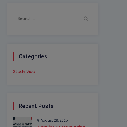
Search
for:
Categories
Study Visa
Recent Posts
August 29, 2025