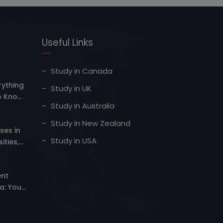
Useful Links
Study in Canada
rything
Study in UK
o Know
Study In Australia
Study in New Zealand
ses in
Study in USA
ities,
er
nt
a: Your
iving
lity