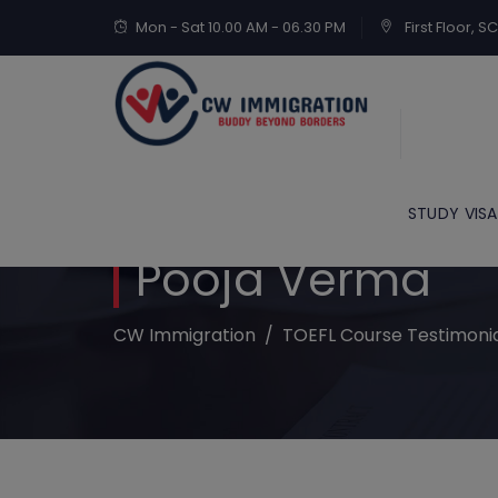
Mon - Sat 10.00 AM - 06.30 PM
First Floor, 
STUDY VISA
Pooja Verma
CW Immigration
/
TOEFL Course Testimoni