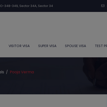
modal-check
SCO-348-349, Sector 34A, Sector 34
VISITOR VISA
SUPER VISA
SPOUSE VISA
TEST P
als
/
Pooja Verma