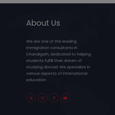
About Us
We are one of the leading
immigration consultants in
Chandigarh, dedicated to helping
students fulfill their dream of
studying abroad. We specialize in
various aspects of international
education.