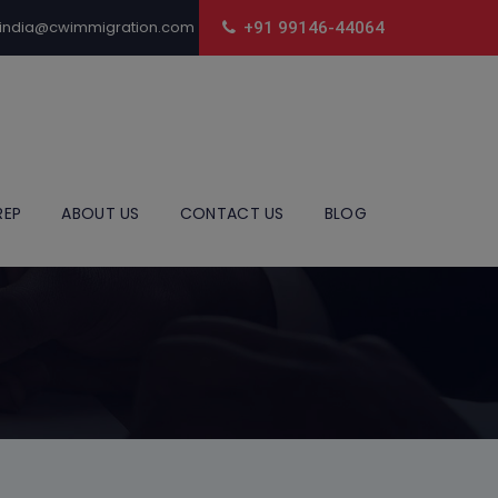
india@cwimmigration.com
+91 99146-44064
REP
ABOUT US
CONTACT US
BLOG