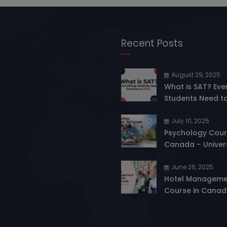
Recent Posts
August 29, 2025
What is SAT? Eve
Students Need t
in 2025
July 10, 2025
Psychology Cour
Canada – Univers
Eligibility & Care
Opportunities
June 26, 2025
Hotel Manageme
Course in Canad
Gateway to a Thr
Career in Hospita