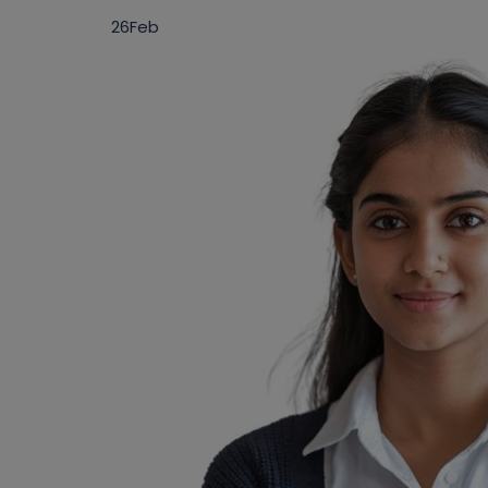
26
Feb