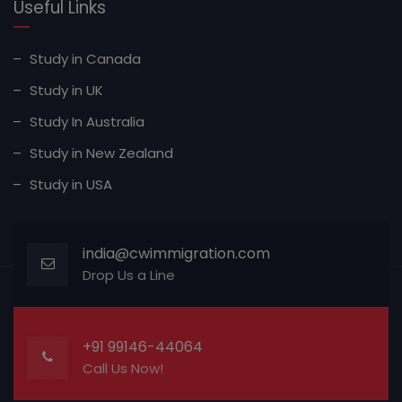
Useful Links
Study in Canada
Study in UK
Study In Australia
Study in New Zealand
Study in USA
india@cwimmigration.com
Drop Us a Line
+91 99146-44064
Call Us Now!