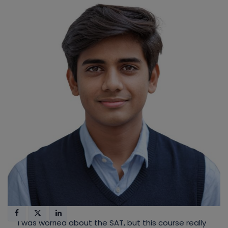
I was worried about the SAT, but this course really