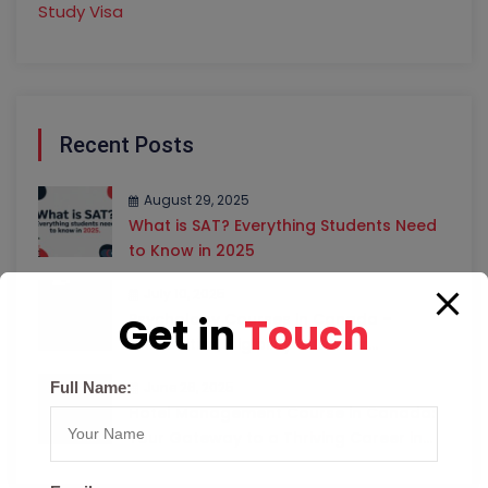
Study Visa
Recent Posts
August 29, 2025
What is SAT? Everything Students Need
to Know in 2025
July 10, 2025
Get in
Touch
Psychology Courses in Canada –
Universities, Eligibility & Career
Opportunities
Full Name:
June 26, 2025
Hotel Management Course in Canada:
Your Gateway to a Thriving Career in
Hospitality