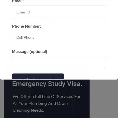
Email:
Detailed Service Pack
Download PDF
Phone Number:
Detailed Service Pack
Download TXT
Message (optional)