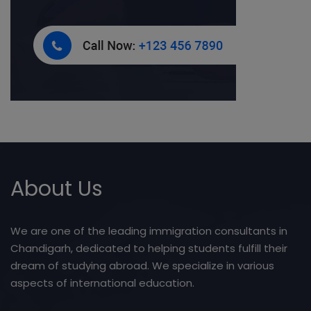
About Us
We are one of the leading immigration consultants in
Chandigarh, dedicated to helping students fulfill their
dream of studying abroad. We specialize in various
aspects of international education.