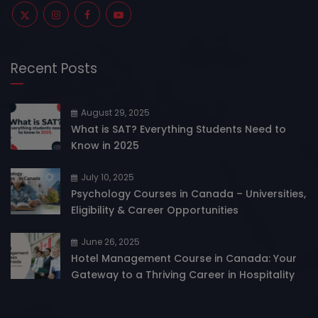
Recent Posts
August 29, 2025
What is SAT? Everything Students Need to
Know in 2025
July 10, 2025
Psychology Courses in Canada – Universities,
Eligibility & Career Opportunities
June 26, 2025
Hotel Management Course in Canada: Your
Gateway to a Thriving Career in Hospitality