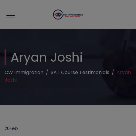
modal-check
Aryan Joshi
CW Immigration
/
SAT Course Testimonials
/
Aryan
Joshi
26
Feb