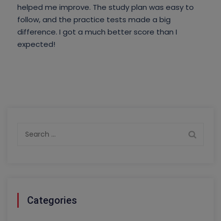
helped me improve. The study plan was easy to
follow, and the practice tests made a big
difference. I got a much better score than I
expected!
Search
for:
Categories